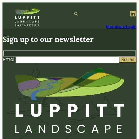
Skip
to
LinkedIn
S
content
e
a
Members Login
r
Sign up to our newsletter
c
h
Email