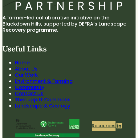
A farmer-led collaborative initiative on the
Blackdown Hills, supported by DEFRA’s Landscape
Recovery programme.
Useful Links
Home
About Us
Our Work
Environment & Farming
Community
Contact Us
The Luppitt Commons
Landscape & Geology
LinkedIn
Resources