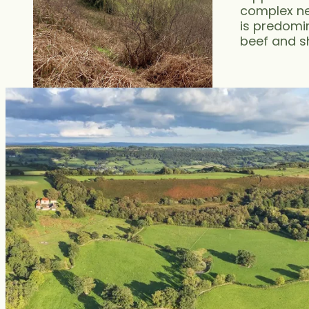
complex ne
is predomin
beef and s