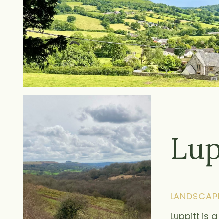
Lup
LANDSCAP
Luppitt is 