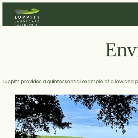
Skip
to
content
Env
Luppitt provides a quintessential example of a lowland 