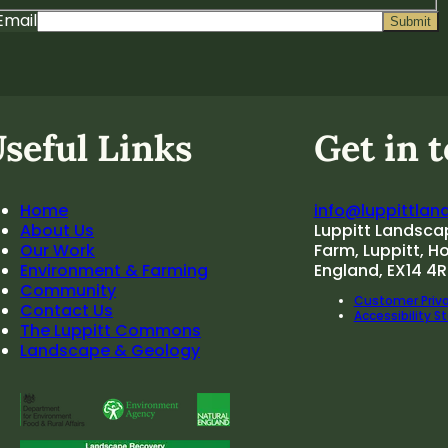
Email
seful Links
Get in 
Home
info@luppittlan
About Us
Luppitt Landsca
Our Work
Farm, Luppitt, H
Environment & Farming
England, EX14 4R
Community
Customer Priva
Contact Us
Accessibility 
The Luppitt Commons
Landscape & Geology