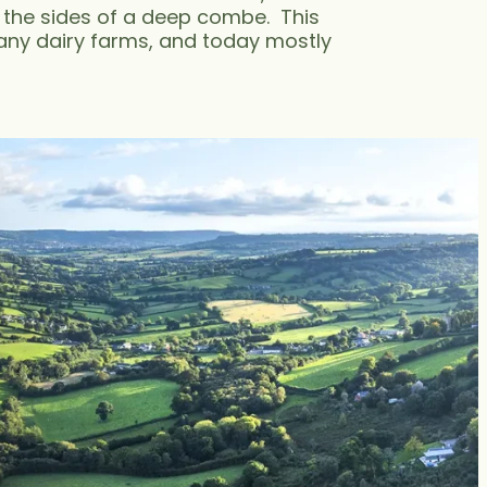
 the sides of a deep combe. This
many dairy farms, and today mostly