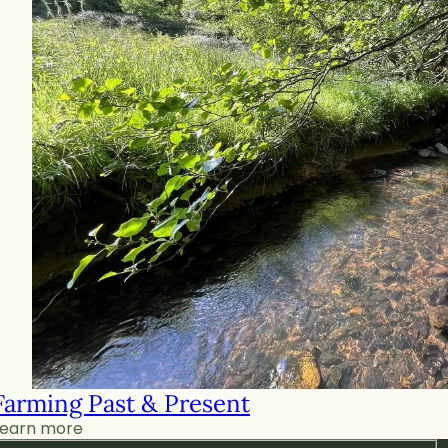
Farming Past & Present
Learn more