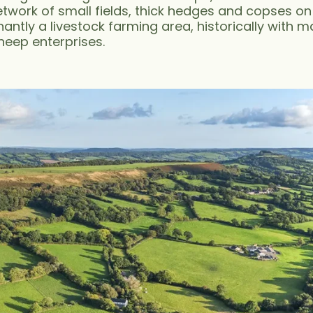
twork of small fields, thick hedges and copses on
antly a livestock farming area, historically with 
heep enterprises.