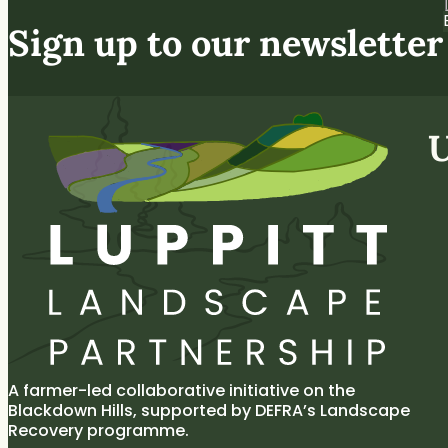
Sign up to our newsletter
U
A farmer-led collaborative initiative on the
Blackdown Hills, supported by DEFRA’s Landscape
Recovery programme.