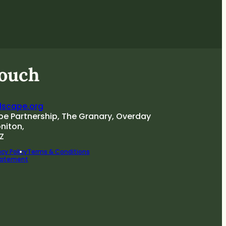
touch
dscape.org
pe Partnership, The Granary, Overday
oniton,
Z
cy Policy
Terms & Conditions
Statement