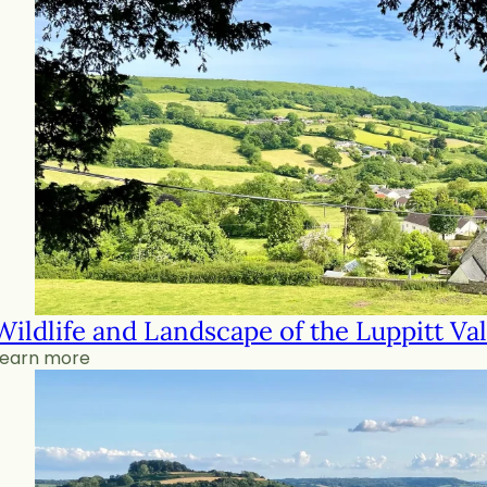
Wildlife and Landscape of the Luppitt Val
Learn more