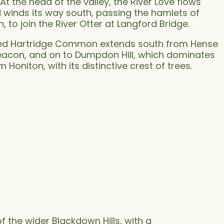
At the head of the valley, the River Love flows
winds its way south, passing the hamlets of
to join the River Otter at Langford Bridge.
pped Hartridge Common extends south from Hense
Beacon, and on to Dumpdon Hill, which dominates
m Honiton, with its distinctive crest of trees.
f the wider Blackdown Hills, with a