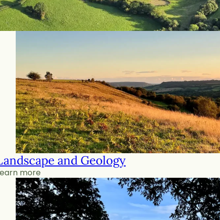
Landscape and Geology
Learn more