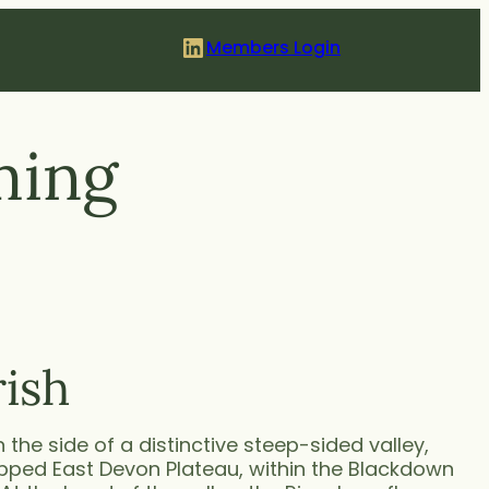
LinkedIn
Members Login
ming
rish
on the side of a distinctive steep-sided valley,
opped East Devon Plateau, within the Blackdown