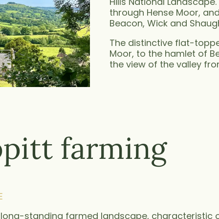
Hills National Landscape. 
through Hense Moor, and 
Beacon, Wick and Shaugh, 
The distinctive flat-to
Moor, to the hamlet of 
the view of the valley fro
pitt farming
E
a long-standing farmed landscape, characteristic o