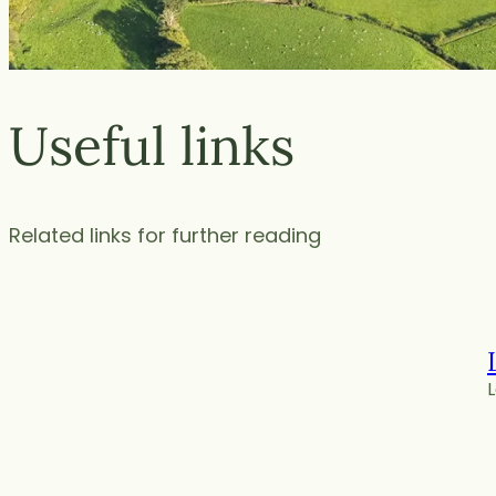
Useful links
Related links for further reading