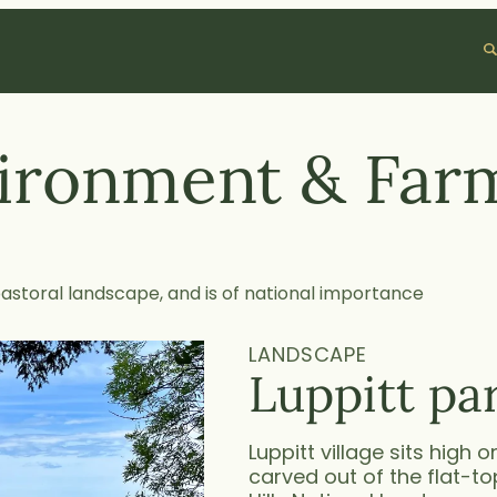
S
e
a
r
c
ironment & Far
h
pastoral landscape, and is of national importance
LANDSCAPE
Luppitt pa
Luppitt village sits high 
carved out of the flat-t