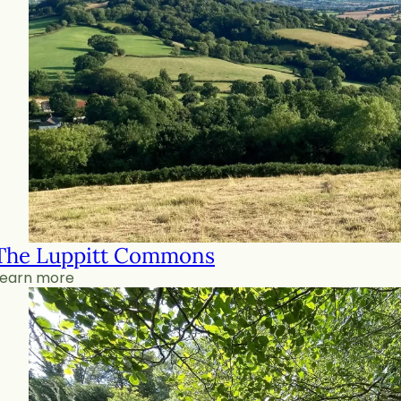
The Luppitt Commons
Learn more