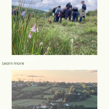
Meet the Team
Learn more