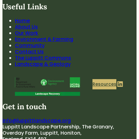
Useful Links
Home
About Us
Our Work
Environment & Farming
Community
Contact Us
The Luppitt Commons
Landscape & Geology
LinkedIn
Resources
Get in touch
info@luppittlandscape.org
Luppitt Landscape Partnership, The Granary,
Overday Farm, Luppitt, Honiton,