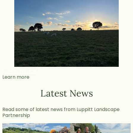
Governance
Learn more
Latest News
Read some of latest news from Luppitt Landscape
Partnership