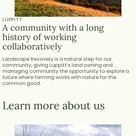
LUPPITT
A community with a long
history of working
collaboratively
Landscape Recovery is a natural step for our
community, giving Luppitt’s land owning and
managing community the opportunity to explore a
future where farming works with nature for the
common good.
Learn more about us