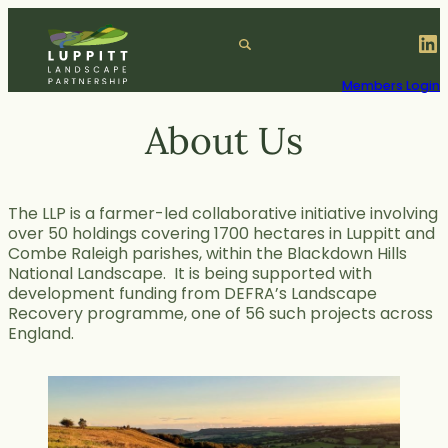
Skip
to
LinkedIn
S
content
e
a
Members Login
r
c
About Us
h
The LLP is a farmer-led collaborative initiative involving
over 50 holdings covering 1700 hectares in Luppitt and
Combe Raleigh parishes, within the Blackdown Hills
National Landscape. It is being supported with
development funding from DEFRA’s Landscape
Recovery programme, one of 56 such projects across
England.