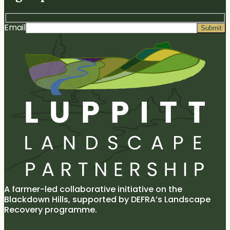
and
the
discuss
Fred
Lupp
peat
Constantine
LR
bog
Email
Tea
conservation
with
the
LLP
specialists
on
Hense
Moor.
A farmer-led collaborative initiative on the
Blackdown Hills, supported by DEFRA’s Landscape
Recovery programme.