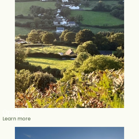
Origins
Learn more